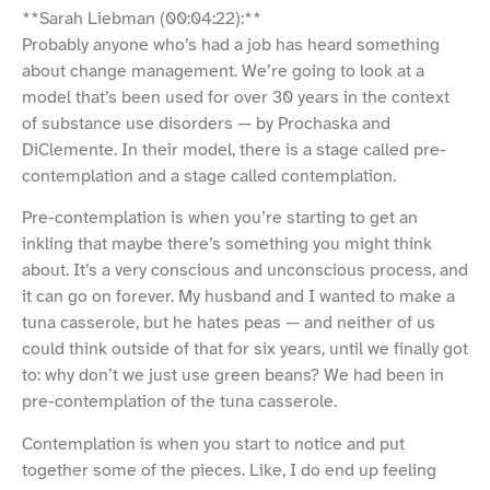
**Sarah Liebman (00:04:22):**
Probably anyone who’s had a job has heard something
about change management. We’re going to look at a
model that’s been used for over 30 years in the context
of substance use disorders — by Prochaska and
DiClemente. In their model, there is a stage called pre-
contemplation and a stage called contemplation.
Pre-contemplation is when you’re starting to get an
inkling that maybe there’s something you might think
about. It’s a very conscious and unconscious process, and
it can go on forever. My husband and I wanted to make a
tuna casserole, but he hates peas — and neither of us
could think outside of that for six years, until we finally got
to: why don’t we just use green beans? We had been in
pre-contemplation of the tuna casserole.
Contemplation is when you start to notice and put
together some of the pieces. Like, I do end up feeling