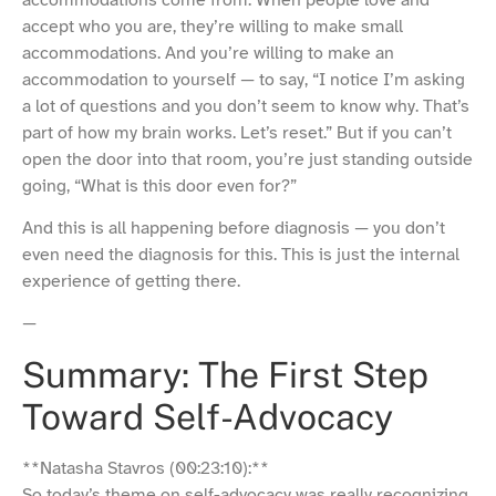
accommodations come from. When people love and
accept who you are, they’re willing to make small
accommodations. And you’re willing to make an
accommodation to yourself — to say, “I notice I’m asking
a lot of questions and you don’t seem to know why. That’s
part of how my brain works. Let’s reset.” But if you can’t
open the door into that room, you’re just standing outside
going, “What is this door even for?”
And this is all happening before diagnosis — you don’t
even need the diagnosis for this. This is just the internal
experience of getting there.
—
Summary: The First Step
Toward Self-Advocacy
**Natasha Stavros (00:23:10):**
So today’s theme on self-advocacy was really recognizing