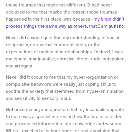
those traumas that made me different. It had never
occurred to me that maybe the reason those traumas
happened in the first place, was because-
my brain didn’t
process things the same way as others, that I am autistic
.
Never did anyone question my understanding of social
reciprocity, non-verbal communication, or the
expectations of maintaining relationships. Instead, I was
malignant, manipulative, abrasive, direct, rude, outspoken,
and arrogant.
Never did it occur to me that my hyper-organization or
compulsive behaviors were really just coping skills to
soothe the anxiety that stemmed from hyper-stimulation
and sensitivity to sensory input.
Not once did anyone question that my insatiable appetite
to learn was a special interest in how the brain collected
and processed information into knowledge and wisdom.
When I excelled at school, sport, or really anything that