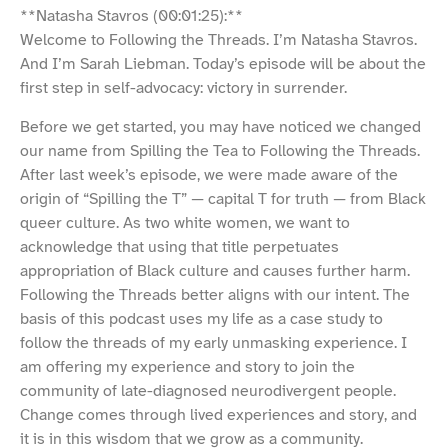
**Natasha Stavros (00:01:25):**
Welcome to Following the Threads. I’m Natasha Stavros.
And I’m Sarah Liebman. Today’s episode will be about the
first step in self-advocacy: victory in surrender.
Before we get started, you may have noticed we changed
our name from Spilling the Tea to Following the Threads.
After last week’s episode, we were made aware of the
origin of “Spilling the T” — capital T for truth — from Black
queer culture. As two white women, we want to
acknowledge that using that title perpetuates
appropriation of Black culture and causes further harm.
Following the Threads better aligns with our intent. The
basis of this podcast uses my life as a case study to
follow the threads of my early unmasking experience. I
am offering my experience and story to join the
community of late-diagnosed neurodivergent people.
Change comes through lived experiences and story, and
it is in this wisdom that we grow as a community.