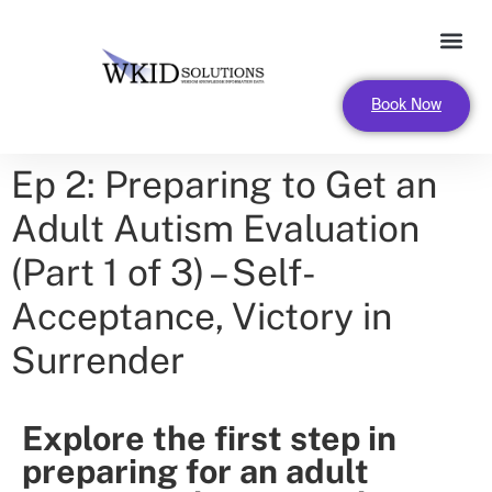
FOR LEADERS AND ORGANIZA
Book Now
Ep 2: Preparing to Get an
Adult Autism Evaluation
(Part 1 of 3) – Self-
Acceptance, Victory in
Surrender
Explore the first step in
preparing for an adult