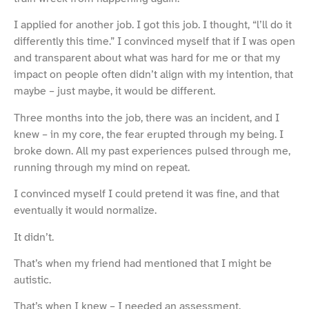
I applied for another job. I got this job. I thought, “l’ll do it
differently this time.” I convinced myself that if I was open
and transparent about what was hard for me or that my
impact on people often didn’t align with my intention, that
maybe – just maybe, it would be different.
Three months into the job, there was an incident, and I
knew – in my core, the fear erupted through my being. I
broke down. All my past experiences pulsed through me,
running through my mind on repeat.
I convinced myself I could pretend it was fine, and that
eventually it would normalize.
It didn’t.
That’s when my friend had mentioned that I might be
autistic.
That’s when I knew – I needed an assessment.