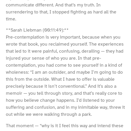
communicate different. And that’s my truth. In
surrendering to that, I stopped fighting as hard all the
time.
**Sarah Liebman (00:11:49):**
Pre-contemplation is very important, because when you
wrote that book, you reclaimed yourself. The experiences
that led to it were painful, confusing, derailing — they had
injured your sense of who you are. In that pre-
contemplation, you had come to see yourself in a kind of
wholeness: “I am an outsider, and maybe I’m going to do
this from the outside. What I have to offer is valuable
precisely because it isn’t conventional.” And it’s also a
memoir — you tell through story, and that’s really core to
how you believe change happens. I’d listened to your
suffering and confusion, and in my inimitable way, threw it
out while we were walking through a park.
That moment — “why is it I feel this way and intend these