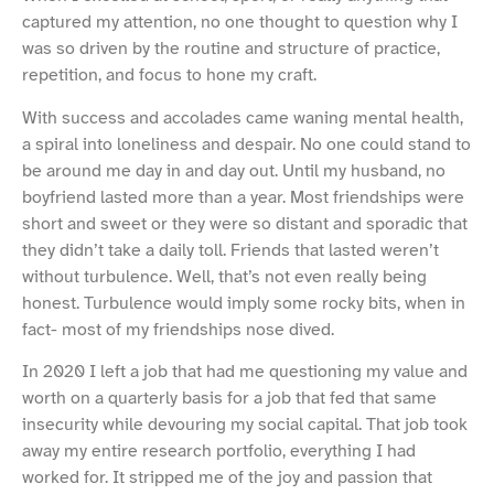
captured my attention, no one thought to question why I
was so driven by the routine and structure of practice,
repetition, and focus to hone my craft.
With success and accolades came waning mental health,
a spiral into loneliness and despair. No one could stand to
be around me day in and day out. Until my husband, no
boyfriend lasted more than a year. Most friendships were
short and sweet or they were so distant and sporadic that
they didn’t take a daily toll. Friends that lasted weren’t
without turbulence. Well, that’s not even really being
honest. Turbulence would imply some rocky bits, when in
fact- most of my friendships nose dived.
In 2020 I left a job that had me questioning my value and
worth on a quarterly basis for a job that fed that same
insecurity while devouring my social capital. That job took
away my entire research portfolio, everything I had
worked for. It stripped me of the joy and passion that