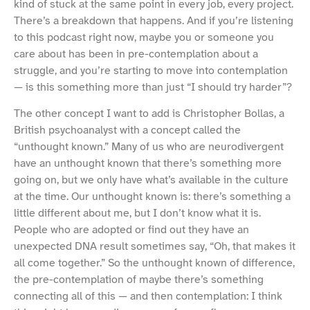
kind of stuck at the same point in every job, every project.
There’s a breakdown that happens. And if you’re listening
to this podcast right now, maybe you or someone you
care about has been in pre-contemplation about a
struggle, and you’re starting to move into contemplation
— is this something more than just “I should try harder”?
The other concept I want to add is Christopher Bollas, a
British psychoanalyst with a concept called the
“unthought known.” Many of us who are neurodivergent
have an unthought known that there’s something more
going on, but we only have what’s available in the culture
at the time. Our unthought known is: there’s something a
little different about me, but I don’t know what it is.
People who are adopted or find out they have an
unexpected DNA result sometimes say, “Oh, that makes it
all come together.” So the unthought known of difference,
the pre-contemplation of maybe there’s something
connecting all of this — and then contemplation: I think