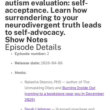
autism evaluation: self-
acceptance. Learn how
surrendering to your
neurodivergent truth leads
to self-advocacy.
Show Notes
Episode Details
Episode number:
2
Release date:
2026-04-06
Hosts:
Natasha Stavros, PhD — author of The
Unmasking Diary and
Burning Inside Out
(coming to a bookstore near you in December
2026)
Sarah Liebman
— licensed marriage and