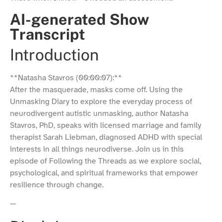
AI-generated Show
Transcript
Introduction
**Natasha Stavros (00:00:07):**
After the masquerade, masks come off. Using the
Unmasking Diary to explore the everyday process of
neurodivergent autistic unmasking, author Natasha
Stavros, PhD, speaks with licensed marriage and family
therapist Sarah Liebman, diagnosed ADHD with special
interests in all things neurodiverse. Join us in this
episode of Following the Threads as we explore social,
psychological, and spiritual frameworks that empower
resilience through change.
—