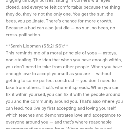
digging through purses, sitting in corners with eyes
closed, and everyone felt comfortable because the thing
they do, they’re not the only one. You get the sun, the
bees, you pollinate. There’s chance for more growth.
Because a bud can also just die — no sun, no bees, no
cross-pollination.
**Sarah Liebman (00:21:06):**
This reminds me of a moral principle of yoga — asteya,
non-stealing. The idea that when you have enough within,
you don’t need to take from other people. When you have
enough love to accept yourself as you are — without
getting to some perfect construct — you don’t need to
take from others. That’s where it spreads. When you can
fix it within yourself, you can fix it with the people around
you and the community around you. That’s also where you
can lead. You live by first accepting and loving yourself,
which teaches and demonstrates love and acceptance to
everyone around you — and that’s where reasonable