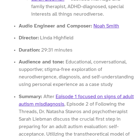
family therapist, ADHD-diagnosed, special
interests all things neurodiverse.
Audio Engineer and Composer:
Noah Smith
Director:
Linda Highfield
Duration:
29:31 minutes
Audience and tone:
Educational, conversational,
supportive; stigma-free exploration of
neurodivergence, diagnosis, and self-understanding
using personal experience as a case study
Summary:
After
Episode 1 focused on signs of adult
autism misdiagnosis
, Episode 2 of Following the
Threads, Dr. Natasha Stavros and psychotherapist
Sarah Liebman discuss the crucial first step in
preparing for an adult autism evaluation: self-
acceptance. Utilizing the transtheoretical model of