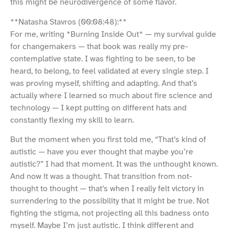
this might be neurodivergence of some flavor.
**Natasha Stavros (00:08:48):**
For me, writing *Burning Inside Out* — my survival guide
for changemakers — that book was really my pre-
contemplative state. I was fighting to be seen, to be
heard, to belong, to feel validated at every single step. I
was proving myself, shifting and adapting. And that’s
actually where I learned so much about fire science and
technology — I kept putting on different hats and
constantly flexing my skill to learn.
But the moment when you first told me, “That’s kind of
autistic — have you ever thought that maybe you’re
autistic?” I had that moment. It was the unthought known.
And now it was a thought. That transition from not-
thought to thought — that’s when I really felt victory in
surrendering to the possibility that it might be true. Not
fighting the stigma, not projecting all this badness onto
myself. Maybe I’m just autistic. I think different and