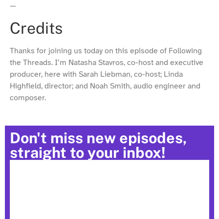
—
Credits
Thanks for joining us today on this episode of Following
the Threads. I’m Natasha Stavros, co-host and executive
producer, here with Sarah Liebman, co-host; Linda
Highfield, director; and Noah Smith, audio engineer and
composer.
Don't miss new episodes,
straight to your inbox!