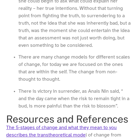
she could begin to ask what could explain her
reality – her true intentions. Without that turning
point from fighting the truth, to surrendering to a
truth, not the idea that she was inherently bad, but a
truth, was the moment she could entertain the idea
that an assessment was not just worth doing, but
even something to be considered.
There are many change models for different scales
of change, for today we are focused on the ones
that are within the self. The change from non-
thought to thought.
There is victory in surrender, as Anaïs Nin said, “
and the day came when the risk to remain tight in a
bud, is more painful than the risk to blossom”.
Resources and References
The 5-stages of change and what they mean to you
describes the transtheoretical mode
l of change from