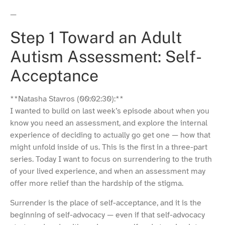
—
Step 1 Toward an Adult
Autism Assessment: Self-
Acceptance
**Natasha Stavros (00:02:30):**
I wanted to build on last week’s episode about when you
know you need an assessment, and explore the internal
experience of deciding to actually go get one — how that
might unfold inside of us. This is the first in a three-part
series. Today I want to focus on surrendering to the truth
of your lived experience, and when an assessment may
offer more relief than the hardship of the stigma.
Surrender is the place of self-acceptance, and it is the
beginning of self-advocacy — even if that self-advocacy