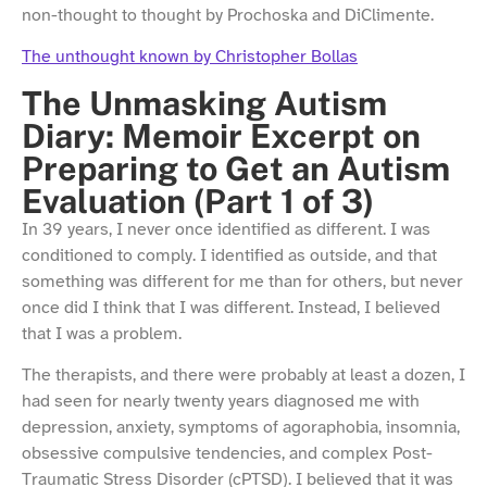
non-thought to thought by Prochoska and DiClimente.
The unthought known by Christopher Bollas
The Unmasking Autism
Diary: Memoir Excerpt on
Preparing to Get an Autism
Evaluation (Part 1 of 3)
In 39 years, I never once identified as different. I was
conditioned to comply. I identified as outside, and that
something was different for me than for others, but never
once did I think that I was different. Instead, I believed
that I was a problem.
The therapists, and there were probably at least a dozen, I
had seen for nearly twenty years diagnosed me with
depression, anxiety, symptoms of agoraphobia, insomnia,
obsessive compulsive tendencies, and complex Post-
Traumatic Stress Disorder (cPTSD). I believed that it was