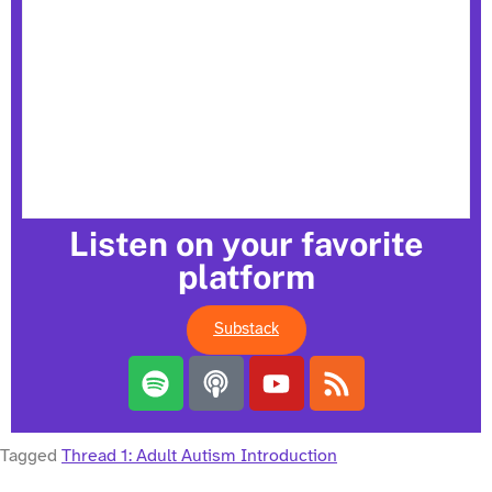
Listen on your favorite
platform
Substack
Tagged
Thread 1: Adult Autism Introduction