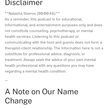
Disclaimer
**Natasha Stavros (00:00:48):**
As a reminder, this podcast is for educational,
informational, and entertainment purposes only and does
not constitute counseling, psychotherapy, or mental
health services. Listening to this podcast or
communicating with the host and guests does not form a
therapist-client relationship. The information here is not a
substitute for professional advice, diagnosis, or
treatment. Always seek the advice of your own mental
health professional with any questions you may have
regarding a mental health condition.
—
A Note on Our Name
Change