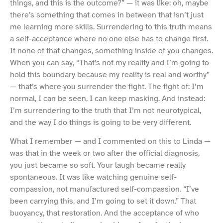
things, and this is the outcome?” — it was like: oh, maybe
there’s something that comes in between that isn’t just
me learning more skills. Surrendering to this truth means
a self-acceptance where no one else has to change first.
If none of that changes, something inside of you changes.
When you can say, “That’s not my reality and I’m going to
hold this boundary because my reality is real and worthy”
— that’s where you surrender the fight. The fight of: I’m
normal, I can be seen, I can keep masking. And instead:
I’m surrendering to the truth that I’m not neurotypical,
and the way I do things is going to be very different.
What I remember — and I commented on this to Linda —
was that in the week or two after the official diagnosis,
you just became so soft. Your laugh became really
spontaneous. It was like watching genuine self-
compassion, not manufactured self-compassion. “I’ve
been carrying this, and I’m going to set it down.” That
buoyancy, that restoration. And the acceptance of who