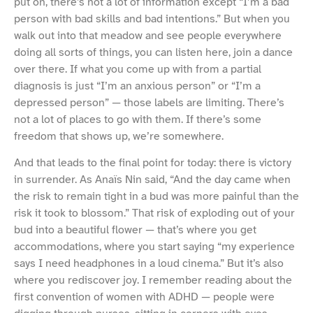
put on, there’s not a lot of information except “I’m a bad
person with bad skills and bad intentions.” But when you
walk out into that meadow and see people everywhere
doing all sorts of things, you can listen here, join a dance
over there. If what you come up with from a partial
diagnosis is just “I’m an anxious person” or “I’m a
depressed person” — those labels are limiting. There’s
not a lot of places to go with them. If there’s some
freedom that shows up, we’re somewhere.
And that leads to the final point for today: there is victory
in surrender. As Anaïs Nin said, “And the day came when
the risk to remain tight in a bud was more painful than the
risk it took to blossom.” That risk of exploding out of your
bud into a beautiful flower — that’s where you get
accommodations, where you start saying “my experience
says I need headphones in a loud cinema.” But it’s also
where you rediscover joy. I remember reading about the
first convention of women with ADHD — people were