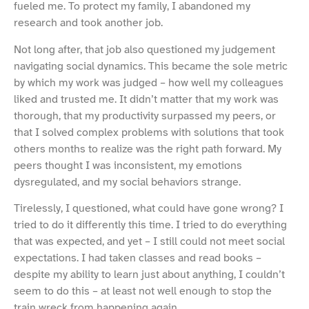
fueled me. To protect my family, I abandoned my
research and took another job.
Not long after, that job also questioned my judgement
navigating social dynamics. This became the sole metric
by which my work was judged – how well my colleagues
liked and trusted me. It didn’t matter that my work was
thorough, that my productivity surpassed my peers, or
that I solved complex problems with solutions that took
others months to realize was the right path forward. My
peers thought I was inconsistent, my emotions
dysregulated, and my social behaviors strange.
Tirelessly, I questioned, what could have gone wrong? I
tried to do it differently this time. I tried to do everything
that was expected, and yet – I still could not meet social
expectations. I had taken classes and read books –
despite my ability to learn just about anything, I couldn’t
seem to do this – at least not well enough to stop the
train wreck from happening again.