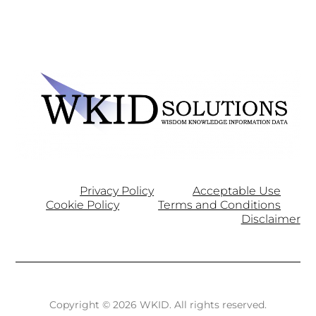
Privacy Policy
Acceptable Use
Cookie Policy
Terms and Conditions
Disclaimer
Copyright © 2026 WKID. All rights reserved.