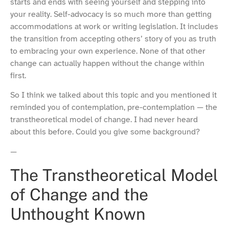
starts and ends with seeing yourself and stepping into
your reality. Self-advocacy is so much more than getting
accommodations at work or writing legislation. It includes
the transition from accepting others’ story of you as truth
to embracing your own experience. None of that other
change can actually happen without the change within
first.
So I think we talked about this topic and you mentioned it
reminded you of contemplation, pre-contemplation — the
transtheoretical model of change. I had never heard
about this before. Could you give some background?
—
The Transtheoretical Model
of Change and the
Unthought Known