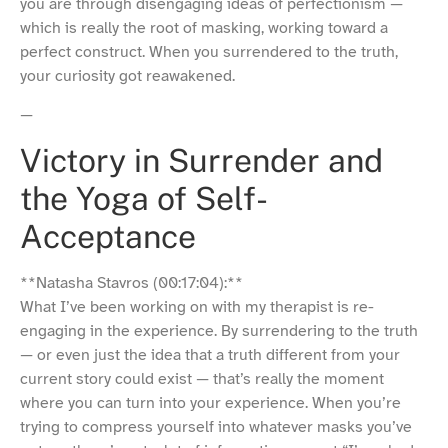
you are through disengaging ideas of perfectionism —
which is really the root of masking, working toward a
perfect construct. When you surrendered to the truth,
your curiosity got reawakened.
—
Victory in Surrender and
the Yoga of Self-
Acceptance
**Natasha Stavros (00:17:04):**
What I’ve been working on with my therapist is re-
engaging in the experience. By surrendering to the truth
— or even just the idea that a truth different from your
current story could exist — that’s really the moment
where you can turn into your experience. When you’re
trying to compress yourself into whatever masks you’ve