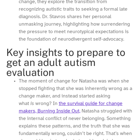
change, they explore the transition from
recognizing autistic traits to seeking a formal late
diagnosis. Dr. Stavros shares her personal
unmasking journey, highlighting how surrendering
the pressure to meet neurotypical expectations is
the foundation of neurodivergent self-advocacy.
Key insights to prepare to
get an adult autism
evaluation
The moment of change for Natasha was when she
stopped fighting that she was inherently wrong as a
change maker, and instead started asking
what
is
wrong? In
the survival guide for change
makers, Burning Inside Out,
Natasha struggled with
the internal conflict of never belonging. Something
explains these patterns, and the truth that she was
fundamentally wrong, couldn’t be right. That’s when