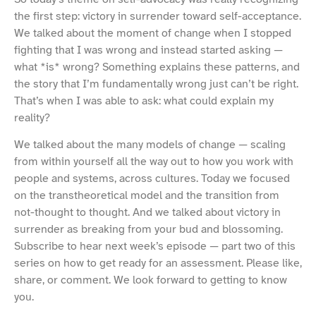
the first step: victory in surrender toward self-acceptance.
We talked about the moment of change when I stopped
fighting that I was wrong and instead started asking —
what *is* wrong? Something explains these patterns, and
the story that I’m fundamentally wrong just can’t be right.
That’s when I was able to ask: what could explain my
reality?
We talked about the many models of change — scaling
from within yourself all the way out to how you work with
people and systems, across cultures. Today we focused
on the transtheoretical model and the transition from
not-thought to thought. And we talked about victory in
surrender as breaking from your bud and blossoming.
Subscribe to hear next week’s episode — part two of this
series on how to get ready for an assessment. Please like,
share, or comment. We look forward to getting to know
you.