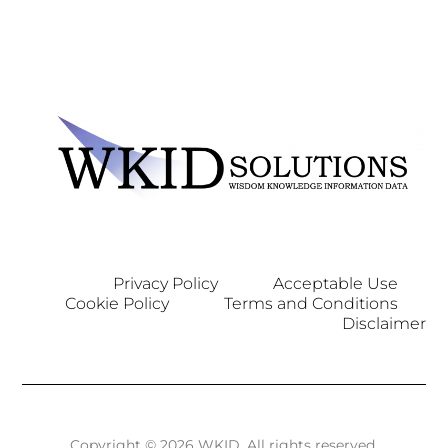
Privacy Policy
Acceptable Use
Cookie Policy
Terms and Conditions
Disclaimer
Copyright © 2026 WKID. All rights reserved.