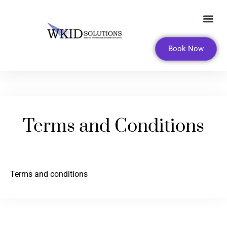
FOR LEADERS AND ORGANI
Book Now
Terms and Conditions
Terms and conditions