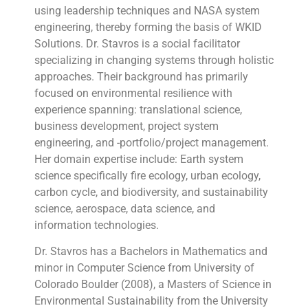
using leadership techniques and NASA system
engineering, thereby forming the basis of WKID
Solutions. Dr. Stavros is a social facilitator
specializing in changing systems through holistic
approaches. Their background has primarily
focused on environmental resilience with
experience spanning: translational science,
business development, project system
engineering, and -portfolio/project management.
Her domain expertise include: Earth system
science specifically fire ecology, urban ecology,
carbon cycle, and biodiversity, and sustainability
science, aerospace, data science, and
information technologies.
Dr. Stavros has a Bachelors in Mathematics and
minor in Computer Science from University of
Colorado Boulder (2008), a Masters of Science in
Environmental Sustainability from the University