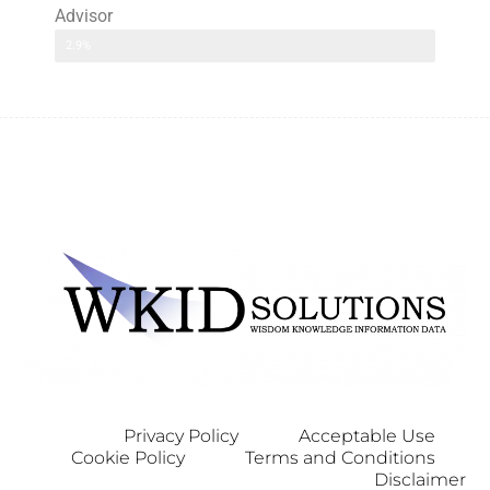
Advisor
2.9%
Privacy Policy
Acceptable Use
Cookie Policy
Terms and Conditions
Disclaimer