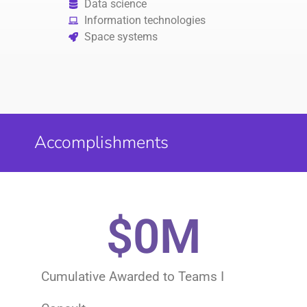
Data science
Information technologies
Space systems
Accomplishments
$
0
M
Cumulative Awarded to Teams I