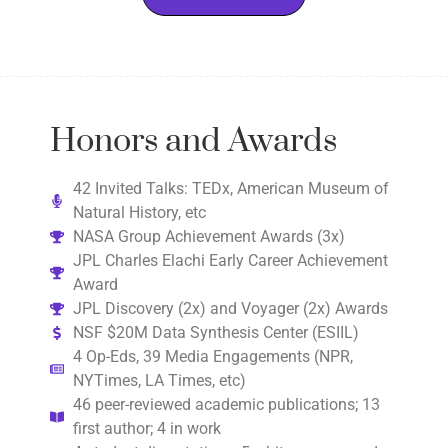
Honors and Awards
42 Invited Talks: TEDx, American Museum of
Natural History, etc
NASA Group Achievement Awards (3x)
JPL Charles Elachi Early Career Achievement
Award
JPL Discovery (2x) and Voyager (2x) Awards
NSF $20M Data Synthesis Center (ESIIL)
4 Op-Eds, 39 Media Engagements (NPR,
NYTimes, LA Times, etc)
46 peer-reviewed academic publications; 13
first author; 4 in work