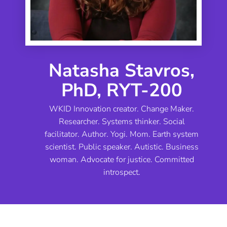
Natasha Stavros,
PhD, RYT-200
WKID Innovation creator. Change Maker.
Researcher. Systems thinker. Social
facilitator. Author. Yogi. Mom. Earth system
scientist. Public speaker. Autistic. Business
woman. Advocate for justice. Committed
introspect.