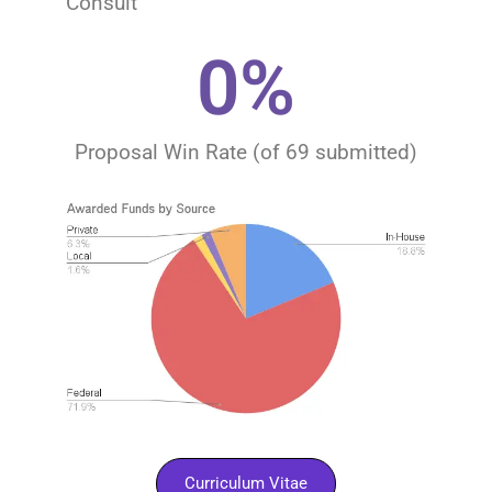
Consult​​
0
%
Proposal Win Rate (of 69 submitted)
Curriculum Vitae