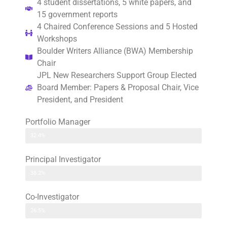
4 student dissertations, 5 white papers, and
15 government reports
4 Chaired Conference Sessions and 5 Hosted
Workshops
Boulder Writers Alliance (BWA) Membership
Chair
JPL New Researchers Support Group Elected
Board Member: Papers & Proposal Chair, Vice
President, and President
Portfolio Manager
32.4%
Principal Investigator
38.2%
Co-Investigator
26.5%