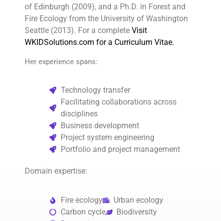
of Edinburgh (2009), and a Ph.D. in Forest and
Fire Ecology from the University of Washington
Seattle (2013). For a complete
Visit
WKIDSolutions.com for a Curriculum Vitae.
Her experience spans:
Technology transfer
Facilitating collaborations across
disciplines
Business development
Project system engineering
Portfolio and project management
Domain expertise:
Fire ecology
Urban ecology
Carbon cycle
Biodiversity