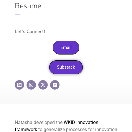
Resume
Let's Connect!
Email
Substack
Natasha developed the
WKID Innovation
framework
to generalize processes for innovation