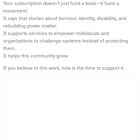
Your subscription doesn’t just fund a book—it fuels a
movement.
It says that stories about burnout, identity, disability, and
rebuilding power matter.
It supports services to empower individuals and
organizations to challenge systems instead of protecting
them.
It helps this community grow.
If you believe in this work, now is the time to support it.