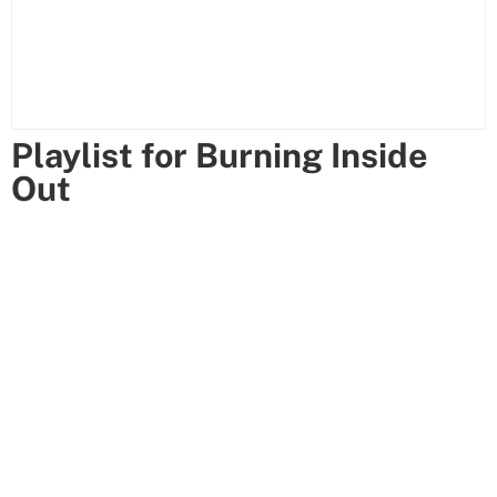
Playlist for Burning Inside
Out