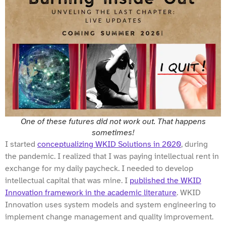
One of these futures did not work out. That happens
sometimes!
I started
conceptualizing WKID Solutions in 2020
, during
the pandemic. I realized that I was paying intellectual rent in
exchange for my daily paycheck. I needed to develop
intellectual capital that was mine. I
published the WKID
Innovation framework in the academic literature
. WKID
Innovation uses system models and system engineering to
implement change management and quality improvement.