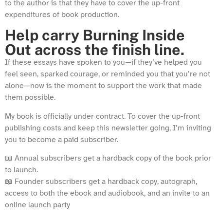
to the author is that they have to cover the up-front
expenditures of book production.
Help carry Burning Inside
Out across the finish line.
If these essays have spoken to you—if they’ve helped you
feel seen, sparked courage, or reminded you that you’re not
alone—now is the moment to support the work that made
them possible.
My book is officially under contract. To cover the up-front
publishing costs and keep this newsletter going, I’m inviting
you to become a paid subscriber.
📖 Annual subscribers get a hardback copy of the book prior
to launch.
📖 Founder subscribers get a hardback copy, autograph,
access to both the ebook and audiobook, and an invite to an
online launch party