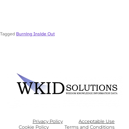
Tagged
Burning Inside Out
Privacy Policy
Acceptable Use
Cookie Policy
Terms and Conditions