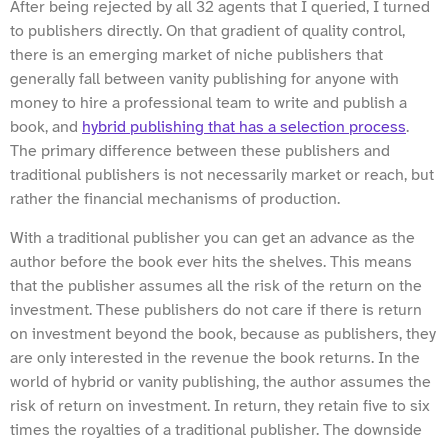
After being rejected by all 32 agents that I queried, I turned
to publishers directly. On that gradient of quality control,
there is an emerging market of niche publishers that
generally fall between vanity publishing for anyone with
money to hire a professional team to write and publish a
book, and
hybrid publishing that has a selection process
.
The primary difference between these publishers and
traditional publishers is not necessarily market or reach, but
rather the financial mechanisms of production.
With a traditional publisher you can get an advance as the
author before the book ever hits the shelves. This means
that the publisher assumes all the risk of the return on the
investment. These publishers do not care if there is return
on investment beyond the book, because as publishers, they
are only interested in the revenue the book returns. In the
world of hybrid or vanity publishing, the author assumes the
risk of return on investment. In return, they retain five to six
times the royalties of a traditional publisher. The downside