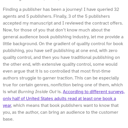
Finding a publisher has been a journey! I have queried 32
agents and 5 publishers. Finally, 3 of the 5 publishers
accepted my manuscript and I reviewed the contract offers.
Now, for those of you that don’t know much about the
general audience book publishing industry, let me provide a
little background. On the gradient of quality control for book
publishing, you have self publishing at one end, with zero
quality control, and then you have traditional publishing on
the other end, with extensive quality control, some would
even argue that it is so controlled that most first-time
authors struggle to garner traction. This can be especially
true for certain genres, nonfiction being one of them, which
is what
Burning Inside Out
is.
According to different surveys,
only half of United States adults read at least one book a
year
, which means that book publishers want to know that
you, as the author, can bring an audience to the customer
base.