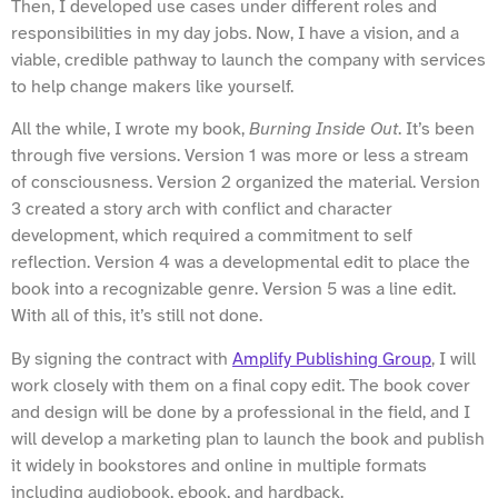
Then, I developed use cases under different roles and
responsibilities in my day jobs. Now, I have a vision, and a
viable, credible pathway to launch the company with services
to help change makers like yourself.
All the while, I wrote my book,
Burning Inside Out
. It’s been
through five versions. Version 1 was more or less a stream
of consciousness. Version 2 organized the material. Version
3 created a story arch with conflict and character
development, which required a commitment to self
reflection. Version 4 was a developmental edit to place the
book into a recognizable genre. Version 5 was a line edit.
With all of this, it’s still not done.
By signing the contract with
Amplify Publishing Group
, I will
work closely with them on a final copy edit. The book cover
and design will be done by a professional in the field, and I
will develop a marketing plan to launch the book and publish
it widely in bookstores and online in multiple formats
including audiobook, ebook, and hardback.