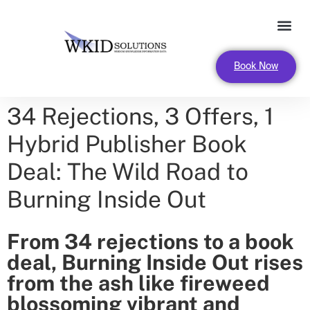
FOR LEADERS AND ORGANIZA
Book Now
34 Rejections, 3 Offers, 1
Hybrid Publisher Book
Deal: The Wild Road to
Burning Inside Out
From 34 rejections to a book
deal, Burning Inside Out rises
from the ash like fireweed
blossoming vibrant and