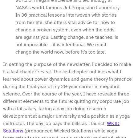
world of megafire science and technology at
NASA’s world-famous Jet Propulsion Laboratory.
In 30 practical lessons interwoven with stories
from her life, she offers vital advice for how to
change a broken system, even when the odds
are against you. Lasting change, she teaches, is
not impossible – it is intentional. We must
change the world now, before it’s too late.
In setting the purpose of the newsletter, I decided to make
it a last chapter reveal. The last chapter outlines what I
learned about power dynamics and game theory in practice
during the final year of my 20-year career in megafire
science. Over the course of the year, I have revealed three
different elements to the future: quitting my corporate job
with a fat salary, taking a day job doing research
development at a major university and a position as a yoga
instructor. The day job pays the bills as I launch
WKID
Solutions
(pronounced Wicked Solutions) while yoga