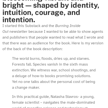
bright — shaped by identity,
intuition, courage, and
intention.
I started this Substack and the
Burning Inside
Out
newsletter because I wanted to be able to show agents
and publishers that people wanted to read what I wrote and
that there was an audience for the book. Here is my version
of the back of the book description:
The world burns, floods, dries up, and starves.
Forests fall. Species vanish in the sixth mass
extinction. We witness war, school shootings, and
a deluge of how-to books promising solutions.
Yet no one talks about the personal cost of being
a change maker.
In this practical guide, Natasha Stavros- a young,
female scientist – navigates the male-dominated