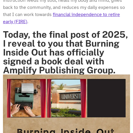
instruction feeds my soul, heals my body and mind, gives
back to the community, and reduces my daily expenses so
that I can work towards
financial independence to retire
early (FIRE)
.
Today, the final post of 2025,
I reveal to you that Burning
Inside Out has officially
signed a book deal with
Amplify Publishing Group.