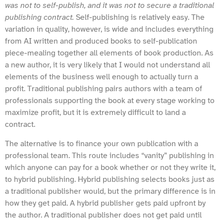
was not to self-publish, and it was not to secure a traditional
publishing contract.
Self-publishing is relatively easy. The
variation in quality, however, is wide and includes everything
from AI written and produced books to self-publication
piece-mealing together all elements of book production. As
a new author, it is very likely that I would not understand all
elements of the business well enough to actually turn a
profit. Traditional publishing pairs authors with a team of
professionals supporting the book at every stage working to
maximize profit, but it is extremely difficult to land a
contract.
The alternative is to finance your own publication with a
professional team. This route includes “vanity” publishing in
which anyone can pay for a book whether or not they write it,
to hybrid publishing. Hybrid publishing selects books just as
a traditional publisher would, but the primary difference is in
how they get paid. A hybrid publisher gets paid upfront by
the author. A traditional publisher does not get paid until