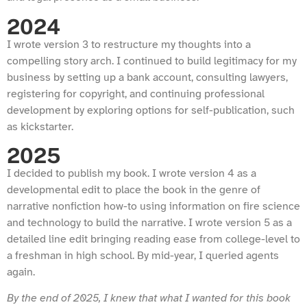
2024
I wrote version 3 to restructure my thoughts into a
compelling story arch. I continued to build legitimacy for my
business by setting up a bank account, consulting lawyers,
registering for copyright, and continuing professional
development by exploring options for self-publication, such
as kickstarter.
2025
I decided to publish my book. I wrote version 4 as a
developmental edit to place the book in the genre of
narrative nonfiction how-to using information on fire science
and technology to build the narrative. I wrote version 5 as a
detailed line edit bringing reading ease from college-level to
a freshman in high school. By mid-year, I queried agents
again.
By the end of 2025, I knew that what I wanted for this book