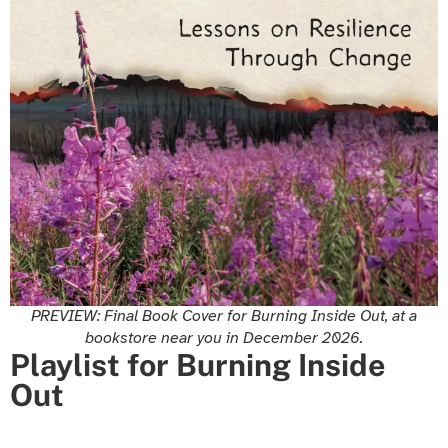
PREVIEW: Final Book Cover for Burning Inside Out, at a
bookstore near you in December 2026.
Playlist for Burning Inside
Out