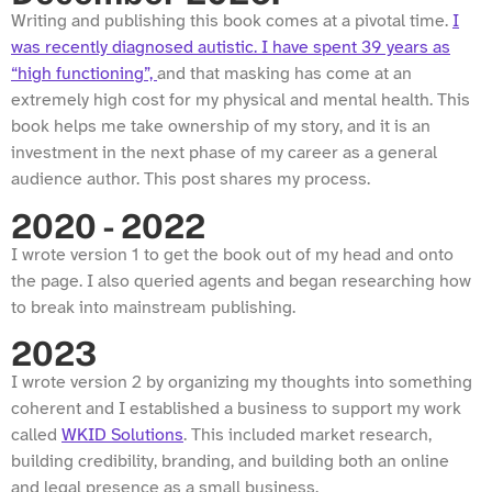
Writing and publishing this book comes at a pivotal time.
I
was recently diagnosed autistic. I have spent 39 years as
“high functioning”,
and that masking has come at an
extremely high cost for my physical and mental health. This
book helps me take ownership of my story, and it is an
investment in the next phase of my career as a general
audience author. This post shares my process.
2020 - 2022
I wrote version 1 to get the book out of my head and onto
the page. I also queried agents and began researching how
to break into mainstream publishing.
2023
I wrote version 2 by organizing my thoughts into something
coherent and I established a business to support my work
called
WKID Solutions
. This included market research,
building credibility, branding, and building both an online
and legal presence as a small business.