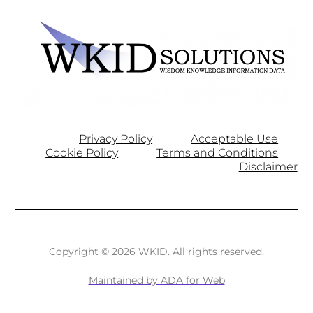
Privacy Policy
Acceptable Use
Cookie Policy
Terms and Conditions
Disclaimer
Copyright © 2026 WKID. All rights reserved.
Maintained by ADA for Web