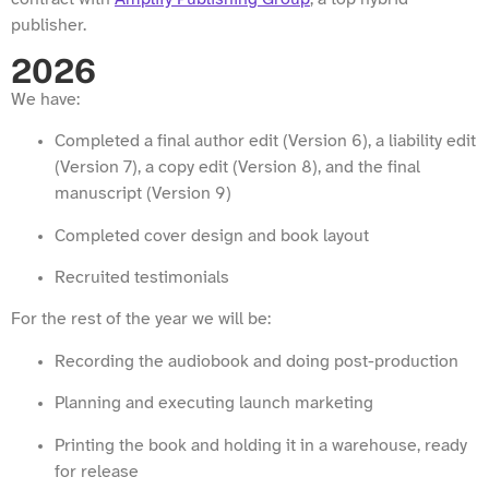
publisher.
2026
We have:
Completed a final author edit (Version 6), a liability edit
(Version 7), a copy edit (Version 8), and the final
manuscript (Version 9)
Completed cover design and book layout
Recruited testimonials
For the rest of the year we will be:
Recording the audiobook and doing post-production
Planning and executing launch marketing
Printing the book and holding it in a warehouse, ready
for release