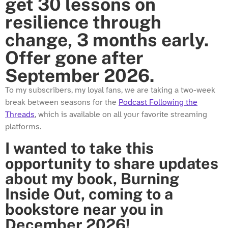
get 30 lessons on
resilience through
change, 3 months early.
Offer gone after
September 2026.
To my subscribers, my loyal fans, we are taking a two-week
break between seasons for the
Podcast Following the
Threads
, which is available on all your favorite streaming
platforms.
I wanted to take this
opportunity to share updates
about my book, Burning
Inside Out, coming to a
bookstore near you in
December 2026!