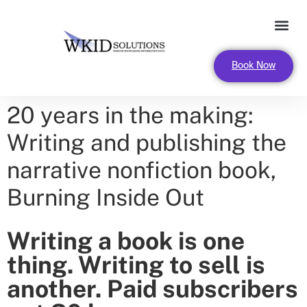
FOR LEADERS AND ORGANIZA
Book Now
20 years in the making:
Writing and publishing the
narrative nonfiction book,
Burning Inside Out
Writing a book is one
thing. Writing to sell is
another. Paid subscribers