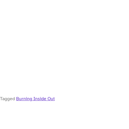
Tagged
Burning Inside Out