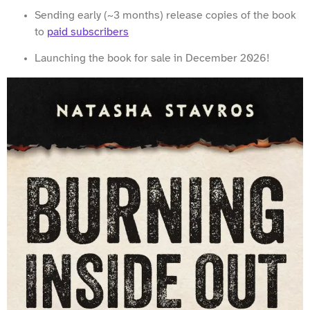
Sending early (~3 months) release copies of the book
to
paid subscribers
Launching the book for sale in December 2026!