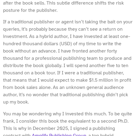
after the book sells. This subtle difference shifts the risk
posture for the publisher.
If a traditional publisher or agent isn’t taking the bait on your
queries, it’s probably because they can’t see a return on
investment. As a hybrid author, I have invested at least one-
hundred thousand dollars (USD) of my time to write the
book without an advance. I have fronted another forty
thousand for a professional publishing team to produce and
distribute the book globally. I will spend another five to ten
thousand on a book tour. If I were a traditional publisher,
that means that I would expect to make $1.5 million in profit
from book sales alone. As an unknown general audience
author, it’s no wonder that traditional publishing didn’t pick
up my book.
You may be wondering why I invested this much. To be quite
frank, I consider this book the equivalent to a second Ph.D.
This is why in December 2025, I signed a publishing
contract with
Amplify Publishing Group
, a top hybrid